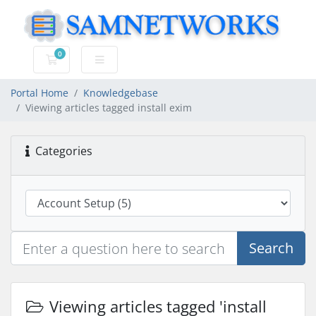
0
Shopping Cart
Portal Home
Knowledgebase
Viewing articles tagged install exim
Categories
Search
Viewing articles tagged 'install