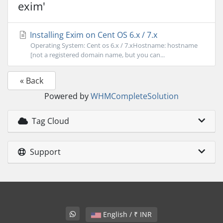
exim'
Installing Exim on Cent OS 6.x / 7.x
Operating System: Cent os 6.x / 7.xHostname: hostname
[not a registered domain name, but you can...
« Back
Powered by
WHMCompleteSolution
Tag Cloud
Support
English / ₹ INR