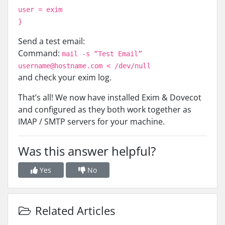
user = exim
}
Send a test email:
Command:
mail -s “Test Email”
username@hostname.com < /dev/null
and check your exim log.
That’s all! We now have installed Exim & Dovecot
and configured as they both work together as
IMAP / SMTP servers for your machine.
Was this answer helpful?
Yes
No
Related Articles