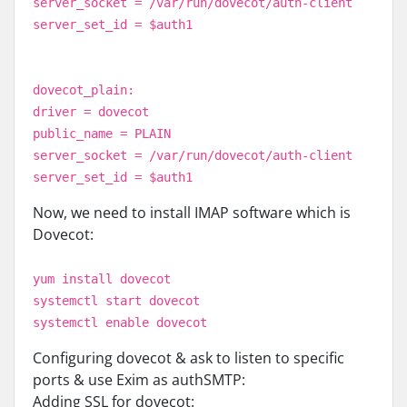
server_socket = /var/run/dovecot/auth-client
server_set_id = $auth1
dovecot_plain:
driver = dovecot
public_name = PLAIN
server_socket = /var/run/dovecot/auth-client
server_set_id = $auth1
Now, we need to install IMAP software which is
Dovecot:
yum install dovecot
systemctl start dovecot
systemctl enable dovecot
Configuring dovecot & ask to listen to specific
ports & use Exim as authSMTP:
Adding SSL for dovecot: