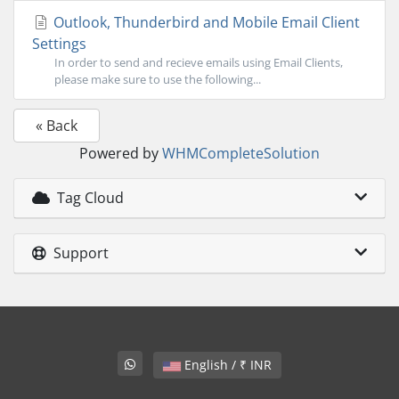
Outlook, Thunderbird and Mobile Email Client
Settings
In order to send and recieve emails using Email Clients,
please make sure to use the following...
« Back
Powered by
WHMCompleteSolution
Tag Cloud
Support
English / ₹ INR