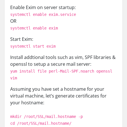
Enable Exim on server startup:
systemctl enable exim.service
OR
systemctl enable exim
Start Exim:
systemctl start exim
Install addtional tools such as vim, SPF libraries &
openssl to setup a secure mail server:
yum install file perl-Mail-SPF.noarch openssl
vim
Assuming you have set a hostname for your
virtual machine, let’s generate certificates for
your hostname:
mkdir /root/SSL/mail.hostname -p
cd /root/SSL/mail.hostname/