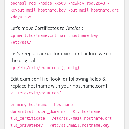
openssl req -nodes -x509 -newkey rsa:2048 -
keyout mail.hostname.key -out mail.hostname.crt
-days 365
Let’s move Certificates to /etc/ssl:
cp mail.hostname.crt mail.hostname.key
/etc/ssl/
Let’s keep a backup for exim.conf before we edit
the original:
cp /etc/exim/exim.conf{,.orig}
Edit exim.conf file [look for following fields &
replace hostname with your hostname.com]
vi /etc/exim/exim.conf
primary_hostname = hostname
domainlist local_domains = @ : hostname
tls_certificate = /etc/ssl/mail.hostname.crt
tls_privatekey = /etc/ssl/mail.hostname.key