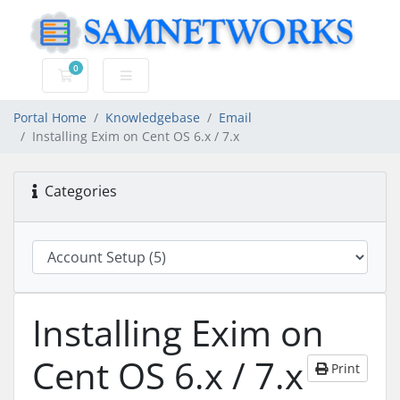
0
Shopping Cart
Portal Home
Knowledgebase
Email
Installing Exim on Cent OS 6.x / 7.x
Categories
Installing Exim on
Cent OS 6.x / 7.x
Print