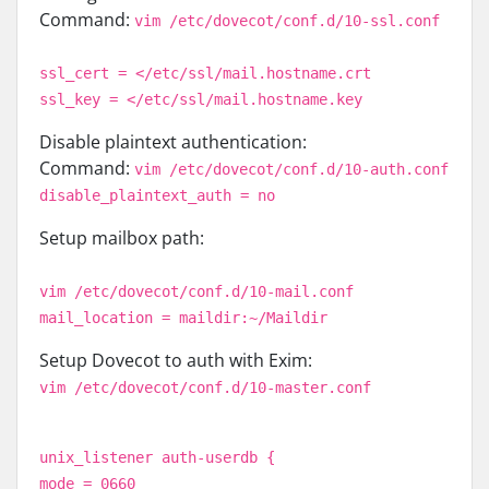
Command:
vim /etc/dovecot/conf.d/10-ssl.conf
ssl_cert = </etc/ssl/mail.hostname.crt
ssl_key = </etc/ssl/mail.hostname.key
Disable plaintext authentication:
Command:
vim /etc/dovecot/conf.d/10-auth.conf
disable_plaintext_auth = no
Setup mailbox path:
vim /etc/dovecot/conf.d/10-mail.conf
mail_location = maildir:~/Maildir
Setup Dovecot to auth with Exim:
vim /etc/dovecot/conf.d/10-master.conf
unix_listener auth-userdb {
mode = 0660