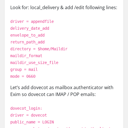
Look for: local_delivery & add /edit following lines:
driver = appendfile
delivery_date_add
envelope_to_add
return_path_add
directory = $home/Maildir
maildir_format
maildir_use_size_file
group = mail
mode = 0660
Let’s add dovecot as mailbox authenticator with
Exim so dovecot can IMAP / POP emails:
dovecot_login:
driver = dovecot
public_name = LOGIN