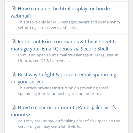
How to enable the html display for horde
webmail?
This step is only for VPS managed severs and cpanel/whm
setup. Log into server via shell:vi...
Important Exim commands & Cheat sheet to
manage your Email Queues via Secure Shell
Exim is an open source mail transfer agent (MTA), used in
Linux based OS & is an email...
Best way to fight & prevent email spamming
on your server
This article provides instruction on prevening email
spamming from your hosting account or from...
How to clear or unmount cPanel jailed virtfs
mounts?
You may see /home/virtfs taking a lot of disk space on the
server or you may see a lot of virtfs...