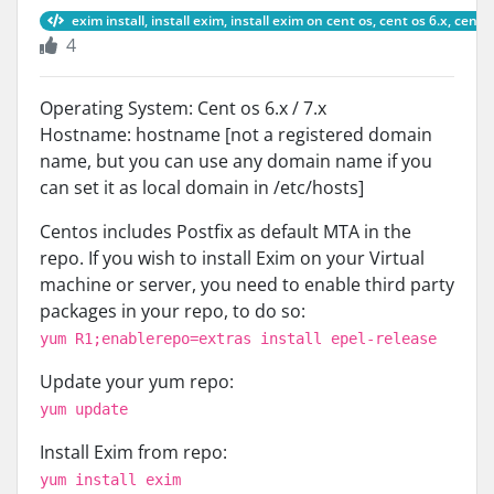
exim install, install exim, install exim on cent os, cent os 6.x, cent 
4
Operating System: Cent os 6.x / 7.x
Hostname: hostname [not a registered domain
name, but you can use any domain name if you
can set it as local domain in /etc/hosts]
Centos includes Postfix as default MTA in the
repo. If you wish to install Exim on your Virtual
machine or server, you need to enable third party
packages in your repo, to do so:
yum R1;enablerepo=extras install epel-release
Update your yum repo:
yum update
Install Exim from repo:
yum install exim