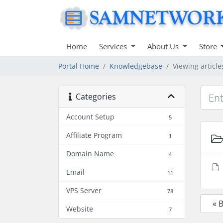
Home
Services
About Us
Store
Portal Home
Knowledgebase
Viewing articl
Categories
Account Setup
5
Affiliate Program
1
Domain Name
4
Email
11
VPS Server
78
« 
Website
7