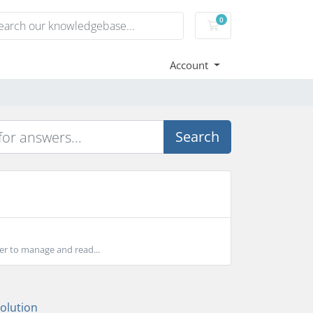
0
Shopping Cart
Account
Search
ser to manage and read...
lution