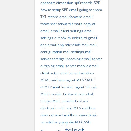
opencart
dimension
spf records
SPF
how to setup SPF
email going to spam
TXT record
email forward
email
forwarder
forward emails
copy of
email
email client settings
email
settings
outlook
thunderbird
gmail
app
email app
microsoft mail
mail
configuration
mail settings
mail
server settings
incoming email server
outgoing email server
mobile email
client
setup email
email services
MUA
mail user agent
MTA
SMTP
eSMTP
mail transfer agent
Simple
Mail Transfer Protocol
extended
Simple Mail Transfer Protocol
electronic mail
next MTA
mailbox
does not exist
mailbox unavailable
non-delivery
popular MTA
SSH
telnet