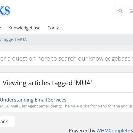
Knowledgebase
Contact
es tagged MUA
Viewing articles tagged 'MUA'
Understanding Email Services
MUA: Mail User Agent (email client): The MUA is the front-end for the end u
Back
Powered by
WHMCompleteSo