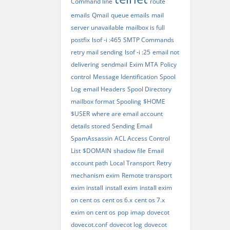
Command line
route
emails
Qmail
queue emails
mail
server unavailable
mailbox is full
postfix
lsof -i :465
SMTP Commands
retry mail sending
lsof -i :25
email not
delivering
sendmail
Exim MTA
Policy
control
Message Identification
Spool
Log
email Headers
Spool Directory
mailbox format
Spooling
$HOME
$USER
where are email account
details stored
Sending Email
SpamAssassin
ACL Access Control
List
$DOMAIN
shadow file
Email
account path
Local Transport
Retry
mechanism exim
Remote transport
exim install
install exim
install exim
on cent os
cent os 6.x
cent os 7.x
exim on cent os
pop
imap
dovecot
dovecot.conf
dovecot log
dovecot