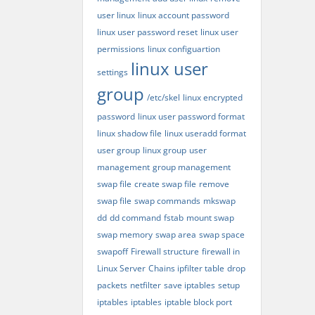
user linux
linux account password
linux user password reset
linux user
permissions
linux configuartion
linux user
settings
group
/etc/skel
linux encrypted
password
linux user password format
linux shadow file
linux useradd format
user group
linux group
user
management
group management
swap file
create swap file
remove
swap file
swap commands
mkswap
dd
dd command
fstab
mount swap
swap memory
swap area
swap space
swapoff
Firewall structure
firewall in
Linux Server
Chains ipfilter table
drop
packets
netfilter
save iptables
setup
iptables
iptables
iptable block port