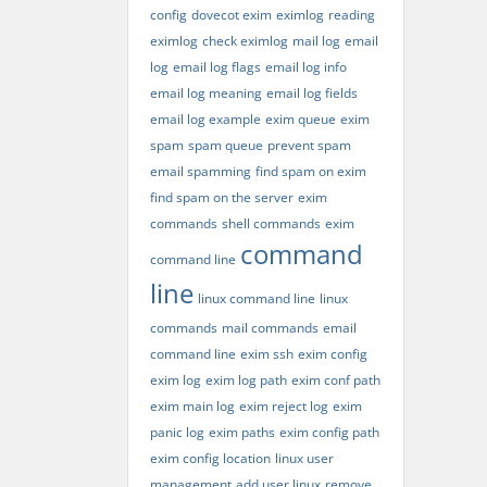
config
dovecot exim
eximlog
reading
eximlog
check eximlog
mail log
email
log
email log flags
email log info
email log meaning
email log fields
email log example
exim queue
exim
spam
spam queue
prevent spam
email spamming
find spam on exim
find spam on the server
exim
commands
shell commands
exim
command
command line
line
linux command line
linux
commands
mail commands
email
command line
exim ssh
exim config
exim log
exim log path
exim conf path
exim main log
exim reject log
exim
panic log
exim paths
exim config path
exim config location
linux user
management
add user linux
remove