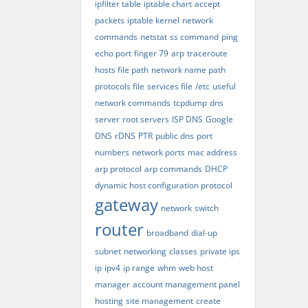
ipfilter table
iptable chart
accept
packets
iptable kernel
network
commands
netstat
ss command
ping
echo port
finger 79
arp
traceroute
hosts file path
network name path
protocols file
services file
/etc
useful
network commands
tcpdump
dns
server
root servers
ISP DNS
Google
DNS
rDNS
PTR
public dns
port
numbers
network ports
mac address
arp protocol
arp commands
DHCP
dynamic host configuration protocol
gateway
network
switch
router
broadband
dial-up
subnet
networking
classes
private ips
ip
ipv4
ip range
whm
web host
manager
account management panel
hosting
site management
create