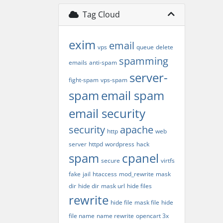
Tag Cloud
exim
email
vps
queue
delete
spamming
emails
anti-spam
server-
fight-spam
vps-spam
spam
email spam
email security
security
apache
http
web
server
httpd
wordpress
hack
spam
cpanel
secure
virtfs
fake
jail
htaccess
mod_rewrite
mask
dir
hide dir
mask url
hide files
rewrite
hide file
mask file
hide
file name
name rewrite
opencart 3x