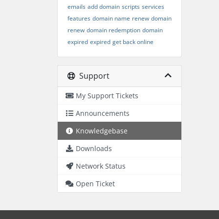
emails
add domain
scripts
services
features
domain name
renew
domain
renew
domain redemption
domain
expired
expired
get back online
Support
My Support Tickets
Announcements
Knowledgebase
Downloads
Network Status
Open Ticket