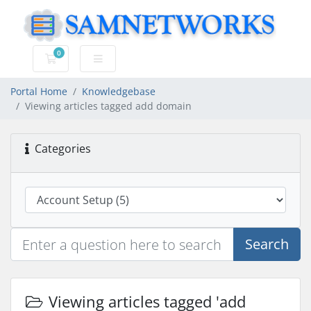
0
Shopping Cart
Portal Home
Knowledgebase
Viewing articles tagged add domain
Categories
Search
Viewing articles tagged 'add