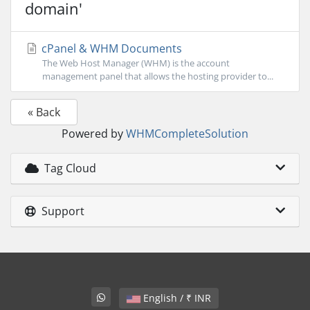
domain'
cPanel & WHM Documents
The Web Host Manager (WHM) is the account
management panel that allows the hosting provider to...
« Back
Powered by
WHMCompleteSolution
Tag Cloud
Support
English / ₹ INR