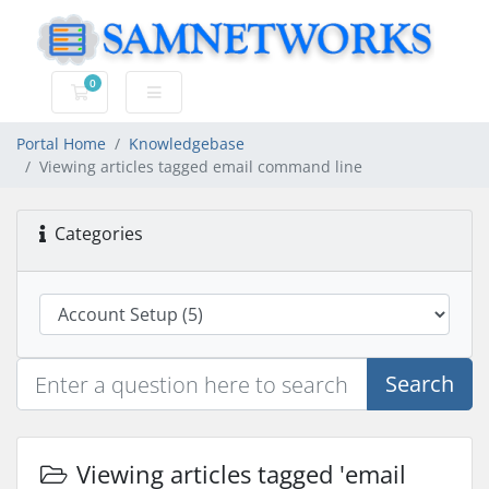
0
Shopping Cart
Portal Home
Knowledgebase
Viewing articles tagged email command line
Categories
Search
Viewing articles tagged 'email