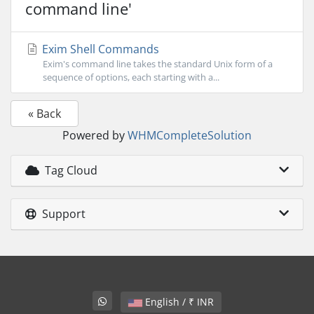
command line'
Exim Shell Commands
Exim's command line takes the standard Unix form of a
sequence of options, each starting with a...
« Back
Powered by
WHMCompleteSolution
Tag Cloud
Support
English / ₹ INR