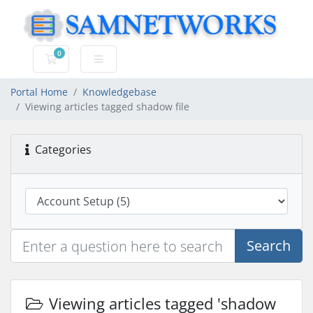
0
Shopping Cart
Portal Home
Knowledgebase
Viewing articles tagged shadow file
Categories
Search
Viewing articles tagged 'shadow