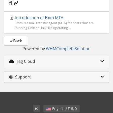
file'
Introduction of Exim MTA
Exim is a mail transfer agent (MTA) for hosts that are
running Unix or Unix-like operating...
« Back
Powered by
WHMCompleteSolution
Tag Cloud
Support
English / ₹ INR