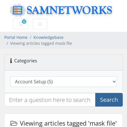
0
Shopping Cart
Portal Home
Knowledgebase
Viewing articles tagged mask file
Categories
Search
Viewing articles tagged 'mask file'