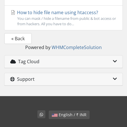
How to hide file name using htaccess?
You can mask / hide a filename from public & bot access or
from hackers. All you have to do...
« Back
Powered by
WHMCompleteSolution
Tag Cloud
Support
English / ₹ INR