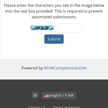
Please enter the characters you see in the image below
into the text box provided. This is required to prevent
automated submissions.
Submit
Powered by
WHMCompleteSolution
English / ₹ INR
Contact Us
Terms of Service