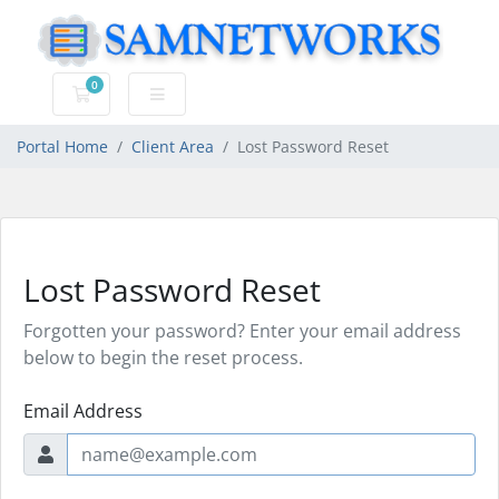
0
Shopping Cart
Portal Home
Client Area
Lost Password Reset
Lost Password Reset
Forgotten your password? Enter your email address
below to begin the reset process.
Email Address