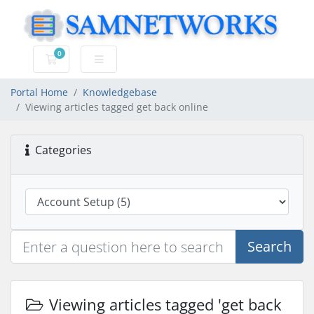
0
Shopping Cart
Portal Home
Knowledgebase
Viewing articles tagged get back online
Categories
Search
Viewing articles tagged 'get back