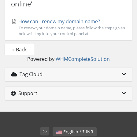
online'
How can I renew my domain name?
To renew your domain name, please follow the steps given
below:1. Log into your control panel at...
« Back
Powered by
WHMCompleteSolution
Tag Cloud
Support
English / ₹ INR