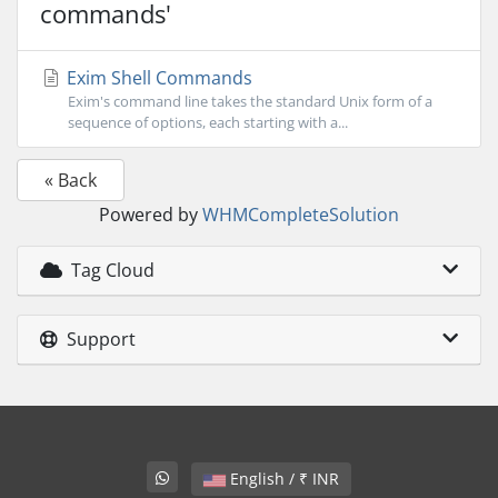
commands'
Exim Shell Commands
Exim's command line takes the standard Unix form of a
sequence of options, each starting with a...
« Back
Powered by
WHMCompleteSolution
Tag Cloud
Support
English / ₹ INR