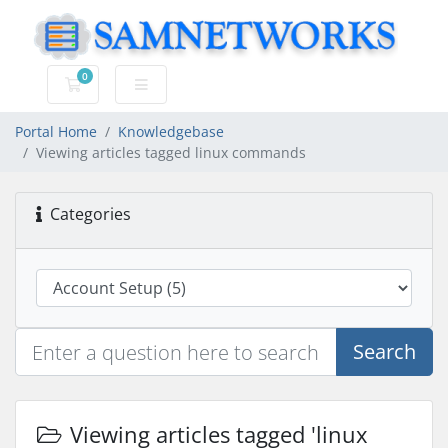
0
Shopping Cart
Portal Home
Knowledgebase
Viewing articles tagged linux commands
Categories
Search
Viewing articles tagged 'linux