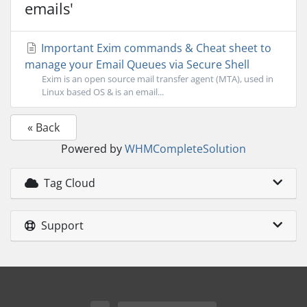
emails'
Important Exim commands & Cheat sheet to
manage your Email Queues via Secure Shell
Exim is an open source mail transfer agent (MTA), used in
Linux based OS & is an email...
« Back
Powered by
WHMCompleteSolution
Tag Cloud
Support