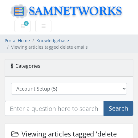
0
Shopping Cart
Portal Home
Knowledgebase
Viewing articles tagged delete emails
Categories
Search
Viewing articles tagged 'delete