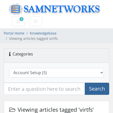
0
Shopping Cart
Portal Home
Knowledgebase
Viewing articles tagged virtfs
Categories
Search
Viewing articles tagged 'virtfs'