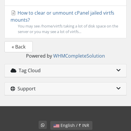
How to clear or unmount cPanel jailed virtfs
mounts?
You may see /home/virtfs taking a lot of disk space on the
server or you may see a lot of virtfs...
« Back
Powered by
WHMCompleteSolution
Tag Cloud
Support
English / ₹ INR