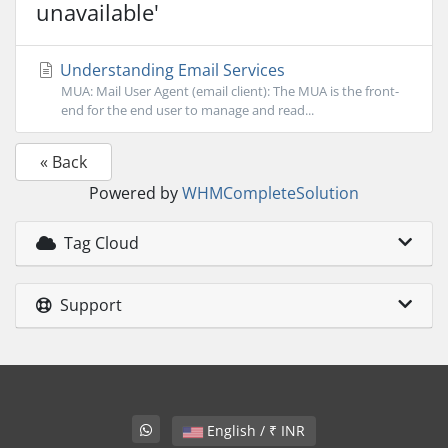
unavailable'
Understanding Email Services
MUA: Mail User Agent (email client): The MUA is the front-
end for the end user to manage and read...
« Back
Powered by
WHMCompleteSolution
Tag Cloud
Support
English / ₹ INR