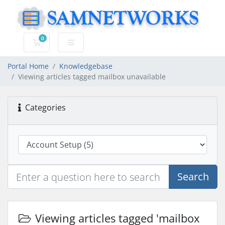
0
Shopping Cart
Portal Home
Knowledgebase
Viewing articles tagged mailbox unavailable
Categories
Search
Viewing articles tagged 'mailbox