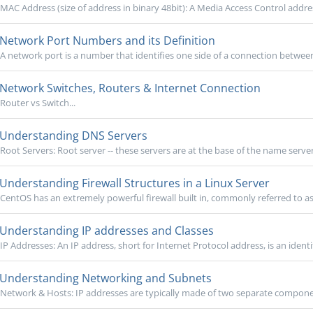
MAC Address (size of address in binary 48bit): A Media Access Control addres
Network Port Numbers and its Definition
A network port is a number that identifies one side of a connection betwee
Network Switches, Routers & Internet Connection
Router vs Switch...
Understanding DNS Servers
Root Servers: Root server -- these servers are at the base of the name server
Understanding Firewall Structures in a Linux Server
CentOS has an extremely powerful firewall built in, commonly referred to as 
Understanding IP addresses and Classes
IP Addresses: An IP address, short for Internet Protocol address, is an identi
Understanding Networking and Subnets
Network & Hosts: IP addresses are typically made of two separate components