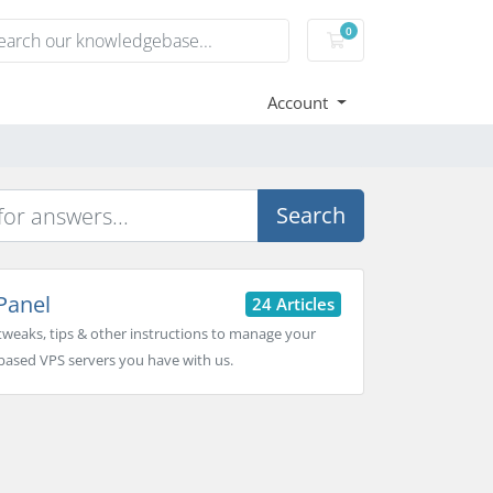
0
Shopping Cart
Account
Search
Panel
24 Articles
tweaks, tips & other instructions to manage your
based VPS servers you have with us.