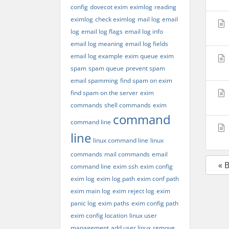
config
dovecot exim
eximlog
reading
eximlog
check eximlog
mail log
email
log
email log flags
email log info
email log meaning
email log fields
email log example
exim queue
exim
spam
spam queue
prevent spam
email spamming
find spam on exim
find spam on the server
exim
commands
shell commands
exim
command
command line
line
linux command line
linux
commands
mail commands
email
« 
command line
exim ssh
exim config
exim log
exim log path
exim conf path
exim main log
exim reject log
exim
panic log
exim paths
exim config path
exim config location
linux user
management
add user linux
remove