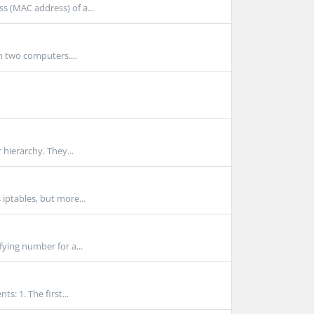
s (MAC address) of a...
n two computers....
 hierarchy. They...
iptables, but more...
fying number for a...
: 1. The first...