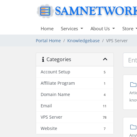
Home
Services
About Us
Store
Portal Home
Knowledgebase
VPS Server
Categories
Account Setup
5
Affiliate Program
1
Arti
Domain Name
4
kno
Email
11
VPS Server
78
Website
7
Any