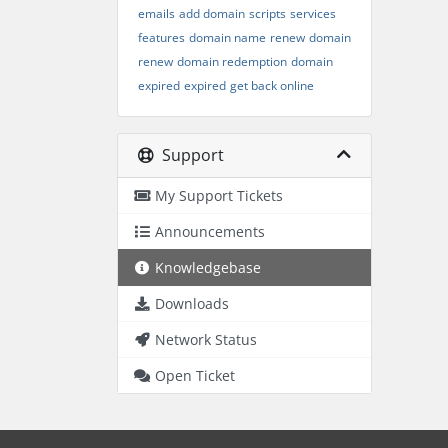
emails
add domain
scripts
services
features
domain name
renew
domain
renew
domain redemption
domain
expired
expired
get back online
Support
My Support Tickets
Announcements
Knowledgebase
Downloads
Network Status
Open Ticket