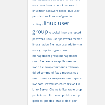
user linux
linux account password
linux user password reset
linux user
permissions
linux configuartion
linux user
settings
group
/etc/skel
linux encrypted
password
linux user password format
linux shadow file
linux useradd format
user group
linux group
user
management
group management
swap file
create swap file
remove
swap file
swap commands
mkswap
dd
dd command
fstab
mount swap
swap memory
swap area
swap space
swapoff
Firewall structure
firewall in
Linux Server
Chains ipfilter table
drop
packets
netfilter
save iptables
setup
iptables
iptables
iptable block port