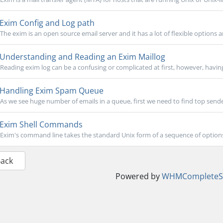
Exim Config and Log path
The exim is an open source email server and it has a lot of flexible options
Understanding and Reading an Exim Maillog
Reading exim log can be a confusing or complicated at first, however, havin
Handling Exim Spam Queue
As we see huge number of emails in a queue, first we need to find top sender
Exim Shell Commands
Exim's command line takes the standard Unix form of a sequence of options, 
Back
Powered by
WHMCompleteSo