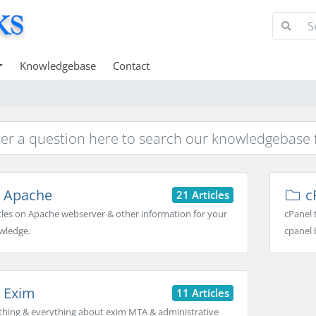
Knowledgebase
Contact
Apache
c
21 Articles
cles on Apache webserver & other information for your
cPanel 
wledge.
cpanel 
Exim
11 Articles
thing & everything about exim MTA & administrative