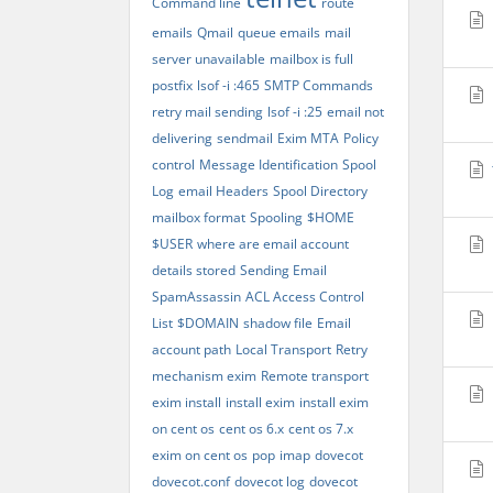
Command line
route
emails
Qmail
queue emails
mail
server unavailable
mailbox is full
postfix
lsof -i :465
SMTP Commands
retry mail sending
lsof -i :25
email not
delivering
sendmail
Exim MTA
Policy
control
Message Identification
Spool
Log
email Headers
Spool Directory
mailbox format
Spooling
$HOME
$USER
where are email account
details stored
Sending Email
SpamAssassin
ACL Access Control
List
$DOMAIN
shadow file
Email
account path
Local Transport
Retry
mechanism exim
Remote transport
exim install
install exim
install exim
on cent os
cent os 6.x
cent os 7.x
exim on cent os
pop
imap
dovecot
dovecot.conf
dovecot log
dovecot