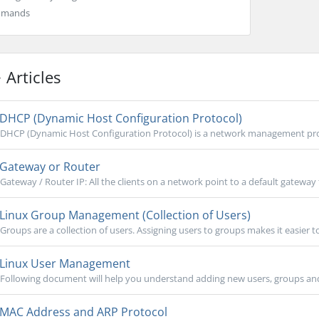
mmands
Articles
DHCP (Dynamic Host Configuration Protocol)
DHCP (Dynamic Host Configuration Protocol) is a network management prot
Gateway or Router
Gateway / Router IP: All the clients on a network point to a default gateway 
Linux Group Management (Collection of Users)
Groups are a collection of users. Assigning users to groups makes it easier t
Linux User Management
Following document will help you understand adding new users, groups and c
MAC Address and ARP Protocol