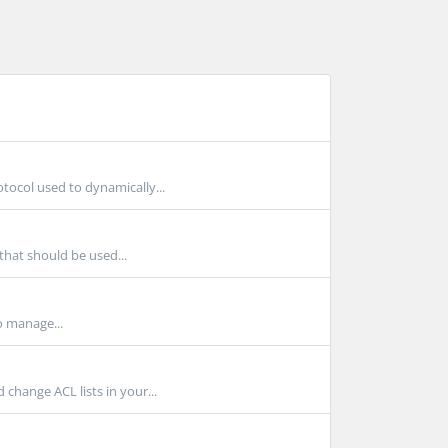
ocol used to dynamically...
that should be used...
o manage...
hange ACL lists in your...