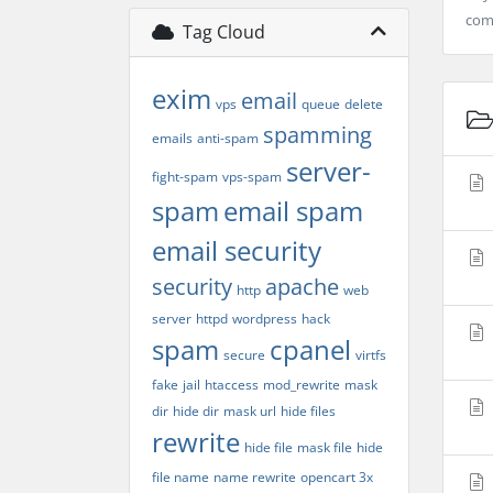
co
Tag Cloud
exim
email
vps
queue
delete
spamming
emails
anti-spam
server-
fight-spam
vps-spam
spam
email spam
email security
security
apache
http
web
server
httpd
wordpress
hack
spam
cpanel
secure
virtfs
fake
jail
htaccess
mod_rewrite
mask
dir
hide dir
mask url
hide files
rewrite
hide file
mask file
hide
file name
name rewrite
opencart 3x