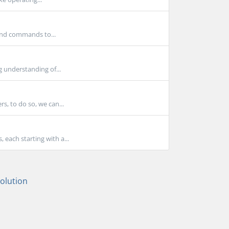
 and commands to...
g understanding of...
s, to do so, we can...
each starting with a...
lution