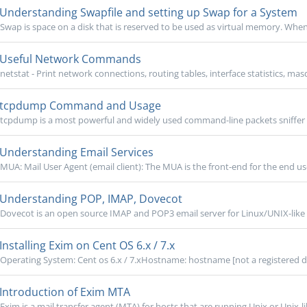
Understanding Swapfile and setting up Swap for a System
Swap is space on a disk that is reserved to be used as virtual memory. When 
Useful Network Commands
netstat - Print network connections, routing tables, interface statistics, mas
tcpdump Command and Usage
tcpdump is a most powerful and widely used command-line packets sniffer o
Understanding Email Services
MUA: Mail User Agent (email client): The MUA is the front-end for the end u
Understanding POP, IMAP, Dovecot
Dovecot is an open source IMAP and POP3 email server for Linux/UNIX-like s
Installing Exim on Cent OS 6.x / 7.x
Operating System: Cent os 6.x / 7.xHostname: hostname [not a registered 
Introduction of Exim MTA
Exim is a mail transfer agent (MTA) for hosts that are running Unix or Unix-li