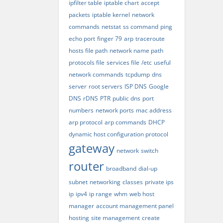
ipfilter table
iptable chart
accept
packets
iptable kernel
network
commands
netstat
ss command
ping
echo port
finger 79
arp
traceroute
hosts file path
network name path
protocols file
services file
/etc
useful
network commands
tcpdump
dns
server
root servers
ISP DNS
Google
DNS
rDNS
PTR
public dns
port
numbers
network ports
mac address
arp protocol
arp commands
DHCP
dynamic host configuration protocol
gateway
network
switch
router
broadband
dial-up
subnet
networking
classes
private ips
ip
ipv4
ip range
whm
web host
manager
account management panel
hosting
site management
create