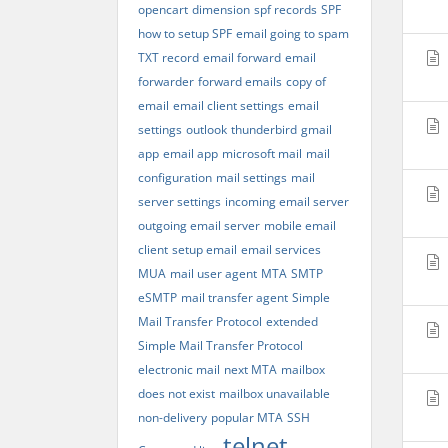
opencart
dimension
spf records
SPF
how to setup SPF
email going to spam
TXT record
email forward
email
forwarder
forward emails
copy of
email
email client settings
email
settings
outlook
thunderbird
gmail
app
email app
microsoft mail
mail
configuration
mail settings
mail
server settings
incoming email server
outgoing email server
mobile email
client
setup email
email services
MUA
mail user agent
MTA
SMTP
eSMTP
mail transfer agent
Simple
Mail Transfer Protocol
extended
Simple Mail Transfer Protocol
electronic mail
next MTA
mailbox
does not exist
mailbox unavailable
non-delivery
popular MTA
SSH
telnet