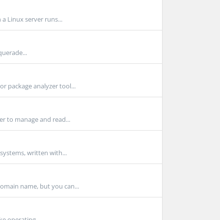
a Linux server runs...
querade...
r package analyzer tool...
ser to manage and read...
ystems, written with...
domain name, but you can...
ke operating...