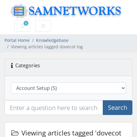
0
Shopping Cart
Portal Home
Knowledgebase
Viewing articles tagged dovecot log
Categories
Search
Viewing articles tagged 'dovecot