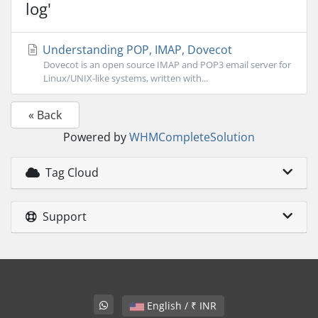
log'
Understanding POP, IMAP, Dovecot
Dovecot is an open source IMAP and POP3 email server for
Linux/UNIX-like systems, written with...
« Back
Powered by
WHMCompleteSolution
Tag Cloud
Support
English / ₹ INR