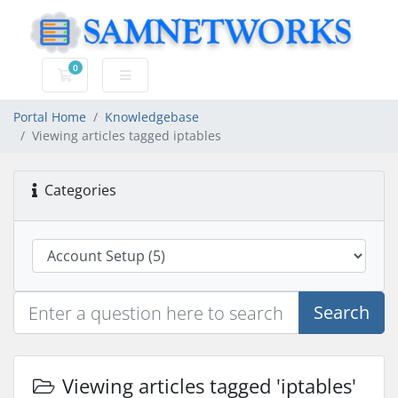
0
Shopping Cart
Portal Home
Knowledgebase
Viewing articles tagged iptables
Categories
Search
Viewing articles tagged 'iptables'