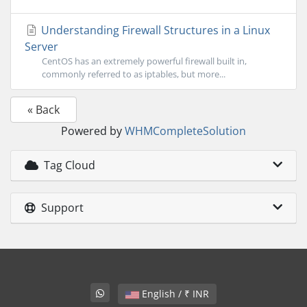
Understanding Firewall Structures in a Linux
Server
CentOS has an extremely powerful firewall built in,
commonly referred to as iptables, but more...
« Back
Powered by
WHMCompleteSolution
Tag Cloud
Support
English / ₹ INR