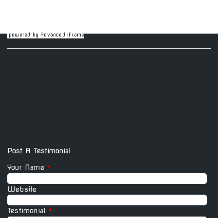
powered by Advanced iFrame
Post A Testimonial
Your Name
*
Website
Testimonial
*