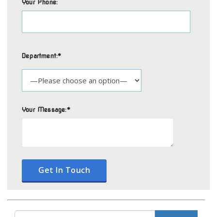
Your Phone:
Department:*
Your Message:*