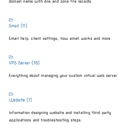
domain name with dns and zone file records.
Email (11)
Email help. client settings, how email works and more.
VPS Server (78)
Everything about managing your custom virtual web server
Website (7)
Information designing website and installing third party
applications and troubleshooting steps.