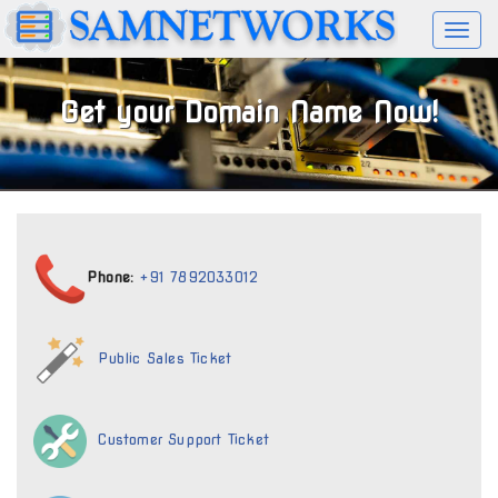
Toggl
naviga
Get your Domain Name Now!
Phone:
+91 7892033012
Public Sales Ticket
Customer Support Ticket