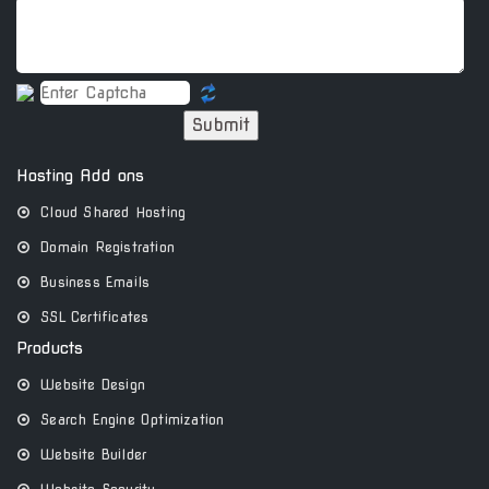
Submit
Hosting Add ons
Cloud Shared Hosting
Domain Registration
Business Emails
SSL Certificates
Products
Website Design
Search Engine Optimization
Website Builder