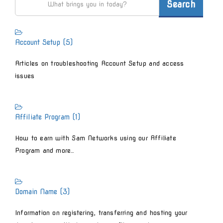
Account Setup (5)
Articles on troubleshooting Account Setup and access
issues
Affiliate Program (1)
How to earn with Sam Networks using our Affiliate
Program and more…
Domain Name (3)
Information on registering, transferring and hosting your