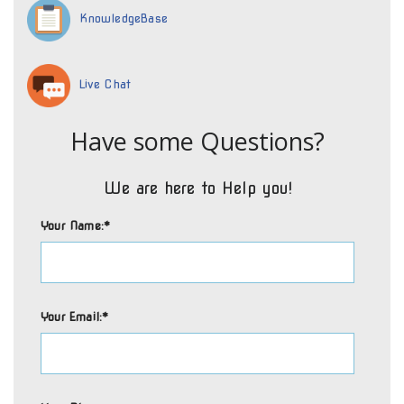
KnowledgeBase
Live Chat
Have some Questions?
We are here to Help you!
Your Name:*
Your Email:*