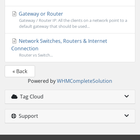
Gateway or Router
Gateway / Router IP: All the clients on a network point to a
default gateway that should be used...
Network Switches, Routers & Internet
Connection
Router vs Switch...
« Back
Powered by
WHMCompleteSolution
Tag Cloud
Support