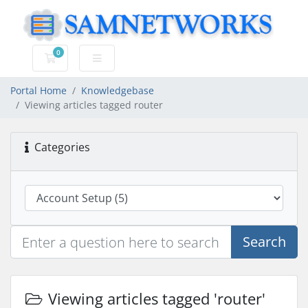
0
Shopping Cart
Portal Home
Knowledgebase
Viewing articles tagged router
Categories
Search
Viewing articles tagged 'router'