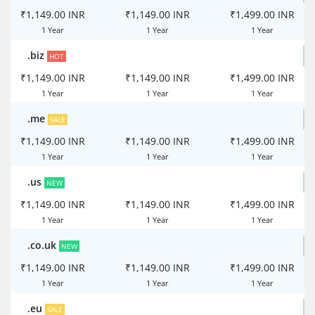
₹1,149.00 INR
₹1,149.00 INR
₹1,499.00 INR
1 Year
1 Year
1 Year
.biz
HOT
₹1,149.00 INR
₹1,149.00 INR
₹1,499.00 INR
1 Year
1 Year
1 Year
.me
SALE
₹1,149.00 INR
₹1,149.00 INR
₹1,499.00 INR
1 Year
1 Year
1 Year
.us
NEW
₹1,149.00 INR
₹1,149.00 INR
₹1,499.00 INR
1 Year
1 Year
1 Year
.co.uk
NEW
₹1,149.00 INR
₹1,149.00 INR
₹1,499.00 INR
1 Year
1 Year
1 Year
.eu
SALE