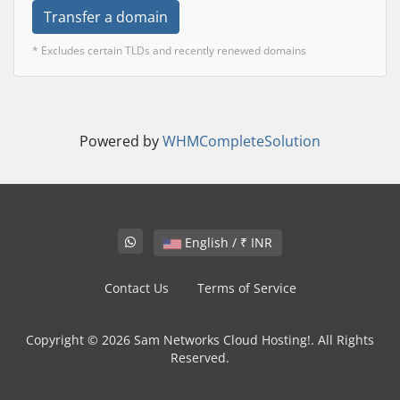
Transfer a domain
* Excludes certain TLDs and recently renewed domains
Powered by
WHMCompleteSolution
English / ₹ INR
Contact Us
Terms of Service
Copyright © 2026 Sam Networks Cloud Hosting!. All Rights
Reserved.