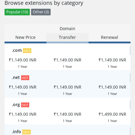
Browse extensions by category
Popular (10)
Other (3)
Domain
New Price
Transfer
Renewal
.com
SALE
₹1,149.00 INR
₹1,149.00 INR
₹1,149.00 INR
1 Year
1 Year
1 Year
.net
HOT
₹1,149.00 INR
₹1,149.00 INR
₹1,149.00 INR
1 Year
1 Year
1 Year
.org
HOT
₹1,149.00 INR
₹1,149.00 INR
₹1,499.00 INR
1 Year
1 Year
1 Year
.info
SALE