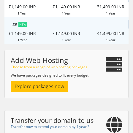
₹1,149.00 INR
₹1,149.00 INR
₹1,499.00 INR
1 Year
1 Year
1 Year
.ca
NEW
₹1,149.00 INR
₹1,149.00 INR
₹1,499.00 INR
1 Year
1 Year
1 Year
Add Web Hosting
Choose from a range of web hosting packages
We have packages designed to fit every budget
Explore packages now
Transfer your domain to us
Transfer now to extend your domain by 1 year!*