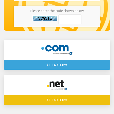
Please enter the code shown below
₹1,149.00/yr
₹1,149.00/yr