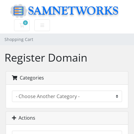
0
Shopping Cart
Shopping Cart
Register Domain
Categories
Actions