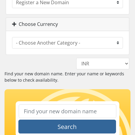
Choose Currency
Find your new domain name. Enter your name or keywords
below to check availability.
Search