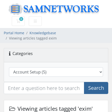
0
Shopping Cart
Portal Home
Knowledgebase
Viewing articles tagged exim
Categories
Search
Viewing articles tagged 'exim'