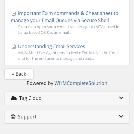
Important Exim commands & Cheat sheet to
manage your Email Queues via Secure Shell
Exim is an open source mail transfer agent (MTA), used in
Linux based OS & is an email...
Understanding Email Services
MUA: Mail User Agent (email client): The MUA is the front-
end for the end user to manage and read...
« Back
Powered by
WHMCompleteSolution
Tag Cloud
Support