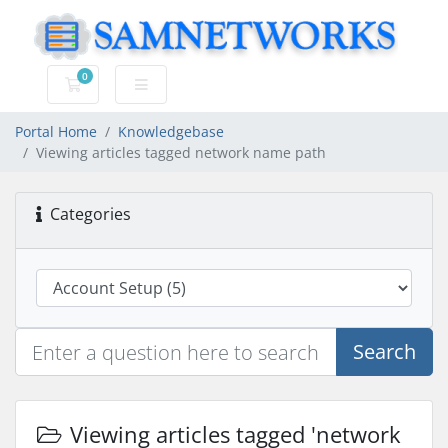
0
Shopping Cart
Portal Home
Knowledgebase
Viewing articles tagged network name path
Categories
Search
Viewing articles tagged 'network