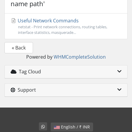
name path'
Useful Network Commands
netstat - Print network connections, routing tables,
interface statistics, masquerade...
« Back
Powered by
WHMCompleteSolution
Tag Cloud
Support
English / ₹ INR