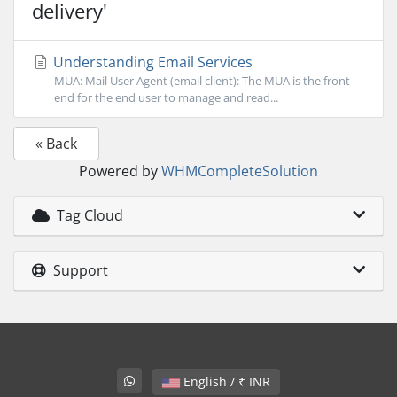
delivery'
Understanding Email Services
MUA: Mail User Agent (email client): The MUA is the front-
end for the end user to manage and read...
« Back
Powered by
WHMCompleteSolution
Tag Cloud
Support
English / ₹ INR