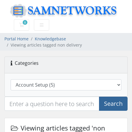
0
Shopping Cart
Portal Home
Knowledgebase
Viewing articles tagged non delivery
Categories
Search
Viewing articles tagged 'non