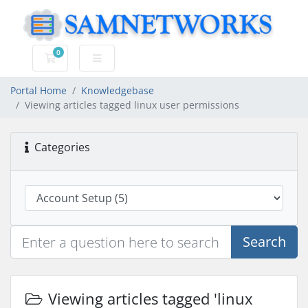
0
Shopping Cart
Portal Home
Knowledgebase
Viewing articles tagged linux user permissions
Categories
Search
Viewing articles tagged 'linux