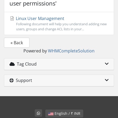
user permissions'
Linux User Management
Following document will help you understand adding new
users, groups and change ACL lists in your...
« Back
Powered by
WHMCompleteSolution
Tag Cloud
Support
English / ₹ INR