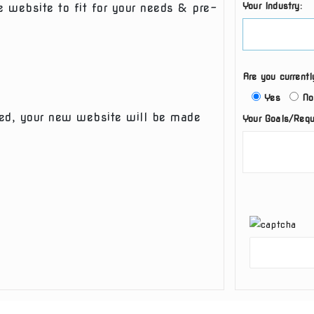
Your Industry:
e website to fit for your needs & pre-
Are you current
Yes
No
eted, your new website will be made
Your Goals/Requ