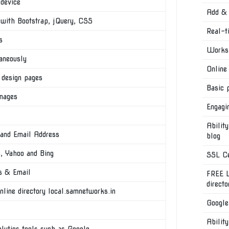
 device
Add & 
th Bootstrap, jQuery, CSS
Real-t
s
Works 
aneously
Online
 design pages
Basic 
images
Engagi
Ability
 and Email Address
blog
e, Yahoo and Bing
SSL Ce
s & Email
FREE L
direct
nline directory local.samnetworks.in
Google
Ability
alytics tools such as Google