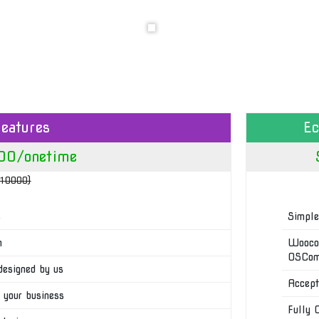
eatures
E
00/onetime
₹10000)
s
Simple
n
Woocom
OSComm
designed by us
Accept
 your business
Fully 