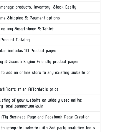
manage products, Inventory, Stock Easily
ime Shipping & Payment options
on any Smartphone & Tablet
 Product Catalog
plan includes 10 Product pages
ng & Search Engine Friendly product pages
 to add an online store to any existing website or
rtificate at an Affordable price
isting of your website on widely used online
ory local.samnetworks.in
 My Business Page and Facebook Page Creation
 to integrate website with 3rd party analytics tools