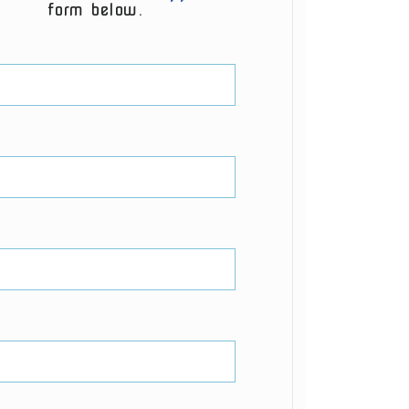
form below.