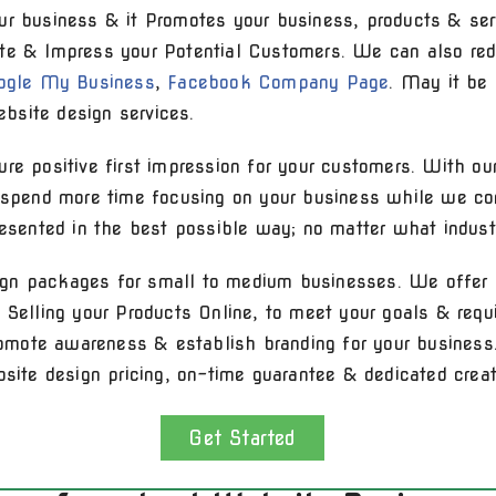
ur business & it Promotes your business, products & ser
te & Impress your Potential Customers. We can also red
ogle My Business
,
Facebook Company Page
. May it be
bsite design services.
re positive first impression for your customers. With ou
n spend more time focusing on your business while we co
resented in the best possible way; no matter what industr
gn packages for small to medium businesses. We offer 
& Selling your Products Online, to meet your goals & req
promote awareness & establish branding for your business.
bsite design pricing, on-time guarantee & dedicated creat
Get Started