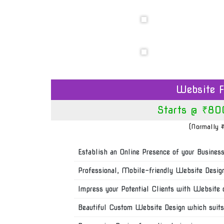
Website F
Starts @ ₹80
(Normally
Establish an Online Presence of your Busines
Professional, Mobile-friendly Website Desig
Impress your Potential Clients with Website 
Beautiful Custom Website Design which suits