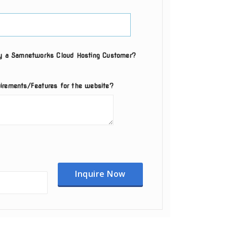
ly a Samnetworks Cloud Hosting Customer?
irements/Features for the website?