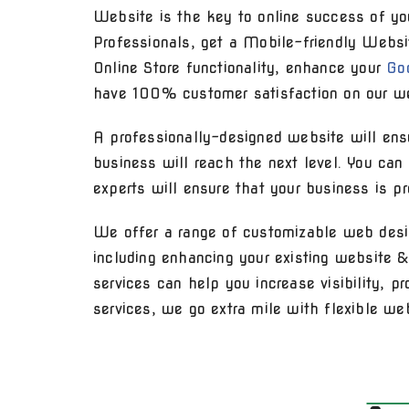
Website is the key to online success of yo
Professionals, get a Mobile-friendly Websi
Online Store functionality, enhance your
Go
have 100% customer satisfaction on our we
A professionally-designed website will ensu
business will reach the next level. You ca
experts will ensure that your business is p
We offer a range of customizable web desi
including enhancing your existing website 
services can help you increase visibility, 
services, we go extra mile with flexible we