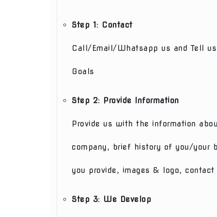
Step 1: Contact
Call/Email/Whatsapp us and Tell us
Goals
Step 2: Provide Information
Provide us with the information abo
company, brief history of you/your b
you provide, images & logo, contact 
Step 3: We Develop