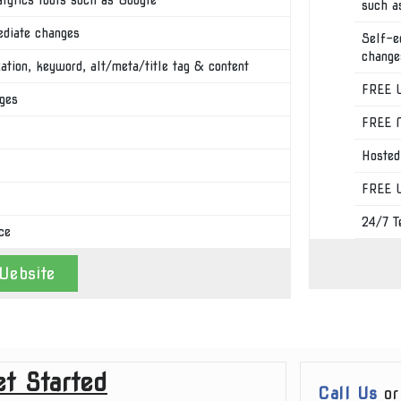
such a
ediate changes
Self-e
change
tion, keyword, alt/meta/title tag & content
FREE U
ages
FREE M
Hosted
FREE W
24/7 T
ce
Website
t Started
Call Us
o