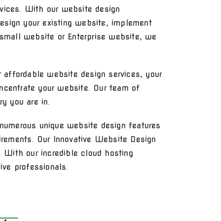
vices. With our website design
esign your existing website, implement
 small website or Enterprise website, we
r affordable website design services, your
ncentrate your website. Our team of
y you are in.
numerous unique website design features
uirements. Our Innovative Website Design
 With our incredible cloud hosting
ive professionals.