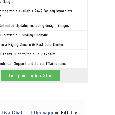
s Google
diting tools available 24/7 for any immediate
s
nlimited Updates including design, images
igration of Existing Website
 in a Highly Secure & Fast Data Center
ebsite Monitoring by our experts
echnical Support and Server Maintenance
Get your Online Store
r
Live Chat
or
Whatsapp
or Fill the