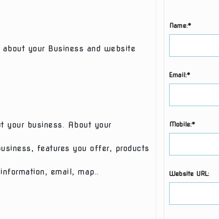
Name:*
 about your Business and website
Email:*
ut your business. About your
Mobile:*
usiness, features you offer, products
information, email, map..
Website URL: