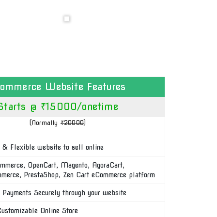
commerce Website Features
Starts @ ₹15000/onetime
(Normally
₹20000
)
 & Flexible website to sell online
merce, OpenCart, Magento, AgoraCart,
erce, PrestaShop, Zen Cart eCommerce platform
 Payments Securely through your website
Customizable Online Store