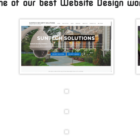
e of our best Website Design wo