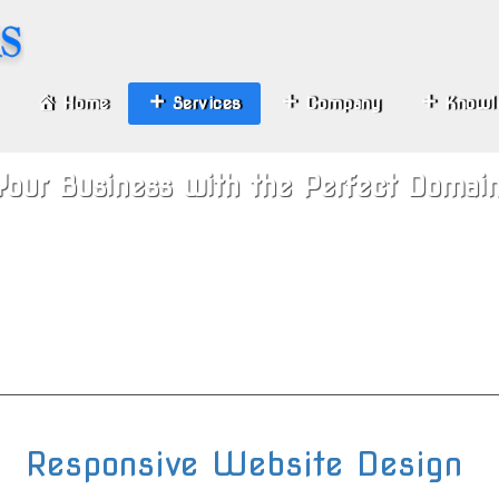
Home
Services
Company
Knowl
Your Business with the Perfect Domai
Responsive Website Design