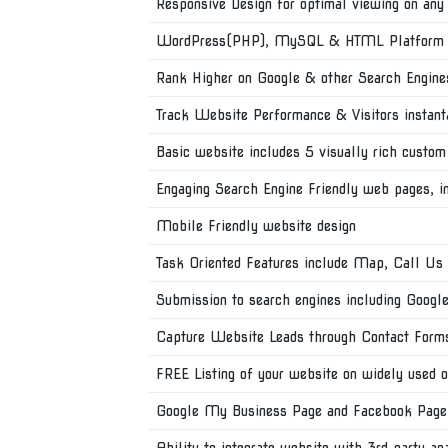
Responsive Design for optimal viewing on any
WordPress(PHP), MySQL & HTML Platform wi
Rank Higher on Google & other Search Engine
Track Website Performance & Visitors instant
Basic website includes 5 visually rich custom
Engaging Search Engine Friendly web pages, 
Mobile Friendly website design
Task Oriented Features include Map, Call Us
Submission to search engines including Googl
Capture Website Leads through Contact Form
FREE Listing of your website on widely used o
Google My Business Page and Facebook Page
Ability to integrate website with 3rd party an