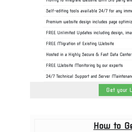
Self-editing tools available 24/7 for any imm
Premium website design includes page optimiza
FREE Unlimited Updates including design, im
FREE Migration of Existing Website
Hosted in a Highly Secure & Fast Data Center
FREE Website Monitoring by our experts
24/7 Technical Support and Server Maintenan
Get your 
How to Ge