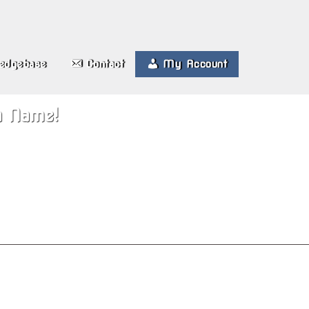
edgebase
Contact
My Account
n Name!