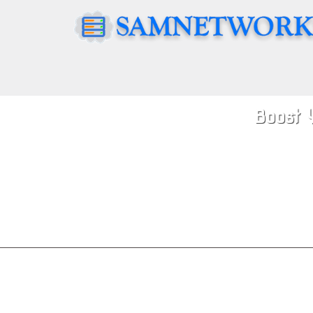
Boost 