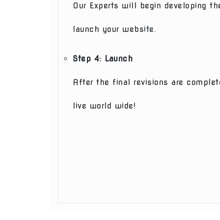
Our Experts will begin developing th
launch your website.
Step 4: Launch
After the final revisions are compl
live world wide!