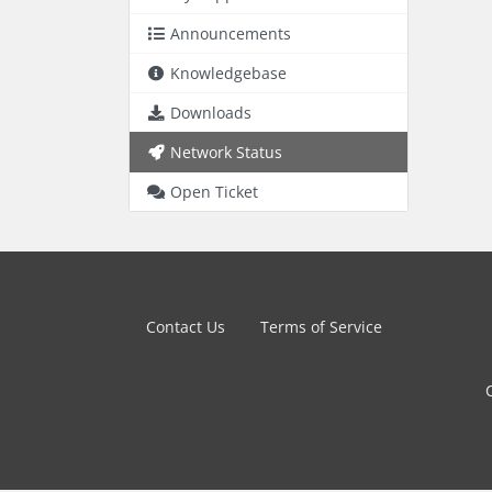
Announcements
Knowledgebase
Downloads
Network Status
Open Ticket
Contact Us
Terms of Service