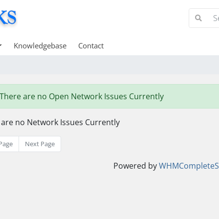
Knowledgebase
Contact
There are no Open Network Issues Currently
 are no Network Issues Currently
Page
Next Page
Powered by
WHMCompleteSo