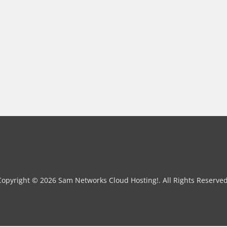
Copyright © 2026 Sam Networks Cloud Hosting!. All Rights Reserved