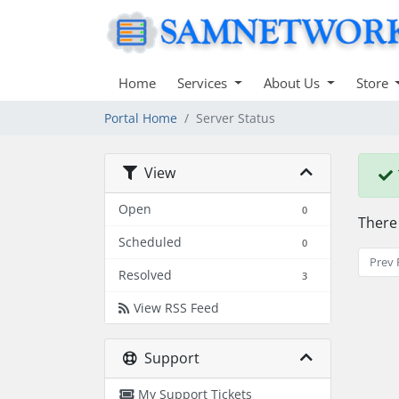
Home
Services
About Us
Store
Portal Home
Server Status
View
Open
0
There
Scheduled
0
Prev 
Resolved
3
View RSS Feed
Support
My Support Tickets